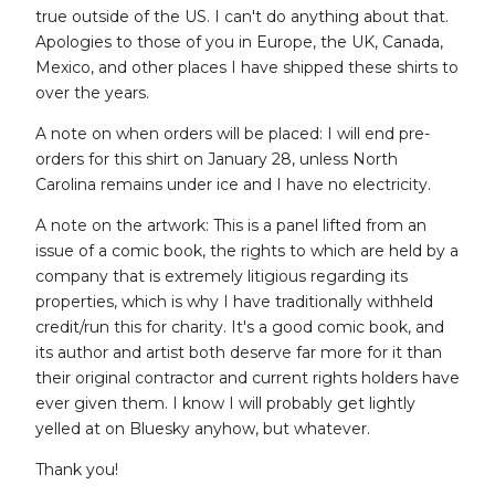
true outside of the US. I can't do anything about that.
Apologies to those of you in Europe, the UK, Canada,
Mexico, and other places I have shipped these shirts to
over the years.
A note on when orders will be placed: I will end pre-
orders for this shirt on January 28, unless North
Carolina remains under ice and I have no electricity.
A note on the artwork: This is a panel lifted from an
issue of a comic book, the rights to which are held by a
company that is extremely litigious regarding its
properties, which is why I have traditionally withheld
credit/run this for charity. It's a good comic book, and
its author and artist both deserve far more for it than
their original contractor and current rights holders have
ever given them. I know I will probably get lightly
yelled at on Bluesky anyhow, but whatever.
Thank you!