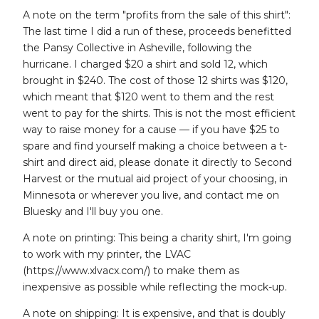
A note on the term "profits from the sale of this shirt":
The last time I did a run of these, proceeds benefitted
the Pansy Collective in Asheville, following the
hurricane. I charged $20 a shirt and sold 12, which
brought in $240. The cost of those 12 shirts was $120,
which meant that $120 went to them and the rest
went to pay for the shirts. This is not the most efficient
way to raise money for a cause — if you have $25 to
spare and find yourself making a choice between a t-
shirt and direct aid, please donate it directly to Second
Harvest or the mutual aid project of your choosing, in
Minnesota or wherever you live, and contact me on
Bluesky and I'll buy you one.
A note on printing: This being a charity shirt, I'm going
to work with my printer, the LVAC
(https://www.xlvacx.com/) to make them as
inexpensive as possible while reflecting the mock-up.
A note on shipping: It is expensive, and that is doubly