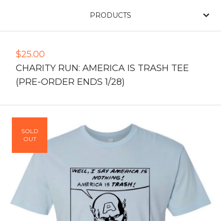
PRODUCTS
$
25.00
CHARITY RUN: AMERICA IS TRASH TEE
(PRE-ORDER ENDS 1/28)
SOLD
OUT