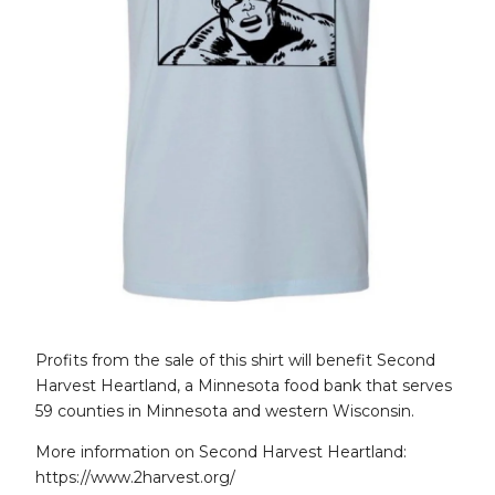
Profits from the sale of this shirt will benefit Second
Harvest Heartland, a Minnesota food bank that serves
59 counties in Minnesota and western Wisconsin.
More information on Second Harvest Heartland:
https://www.2harvest.org/